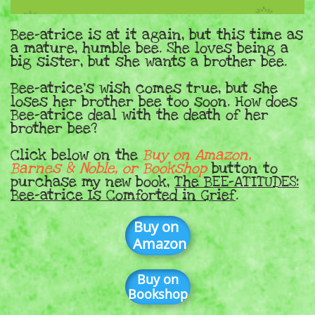
Bee-atrice is at it again, but this time as
a mature, humble bee. She loves being a
big sister, but she wants a brother bee.
Bee-atrice's wish comes true, but she
loses her brother bee too soon. How does
Bee-atrice deal with the death of her
brother bee?
Click below on the
Buy on Amazon,
Barnes & Noble, or Bookshop
button to
purchase my new book,
The BEE-ATITUDES:
Bee-atrice Is Comforted in Grief
.
Buy on
Amazon
Buy on
Bookshop